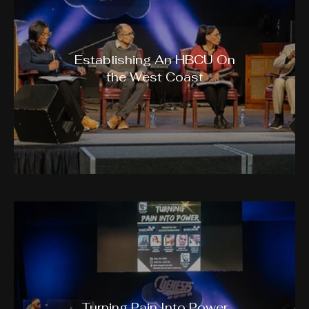
Establishing An HBCU On
the West Coast
Turning Pain Into Power