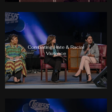
Combating Hate & Racial
Violence