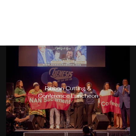
NAN Sacramento Building
Bridges Conference
Ribbon Cutting &
Conference Luncheon